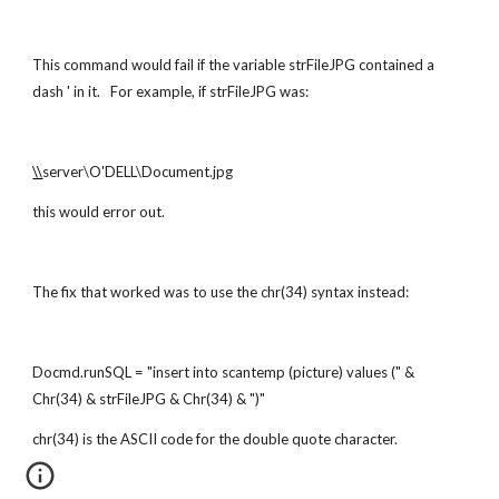
This command would fail if the variable strFileJPG contained a 
dash ' in it.   For example, if strFileJPG was:
\\
server\O'DELL\Document.jpg
this would error out.
The fix that worked was to use the chr(34) syntax instead:
Docmd.runSQL = "insert into scantemp (picture) values (" & 
Chr(34) & strFileJPG & Chr(34) & ")"
chr(34) is the ASCII code for the double quote character.