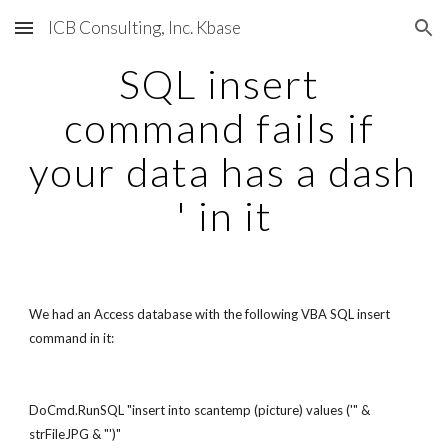
ICB Consulting, Inc. Kbase
Skip to main content
Skip to navigation
SQL insert 
command fails if 
your data has a dash 
' in it
We had an Access database with the following VBA SQL insert 
command in it:
DoCmd.RunSQL "insert into scantemp (picture) values ('" & 
strFileJPG & "')"