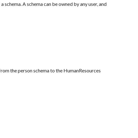
o a schema. A schema can be owned by any user, and 
e from the person schema to the HumanResources 