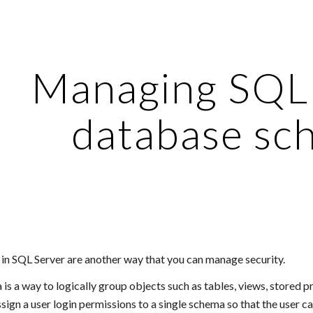
ip to main content
Skip to navigat
Managing SQL 
database sc
n SQL Server are another way that you can manage security.
s a way to logically group objects such as tables, views, stored pr
ssign a user login permissions to a single schema so that the user ca