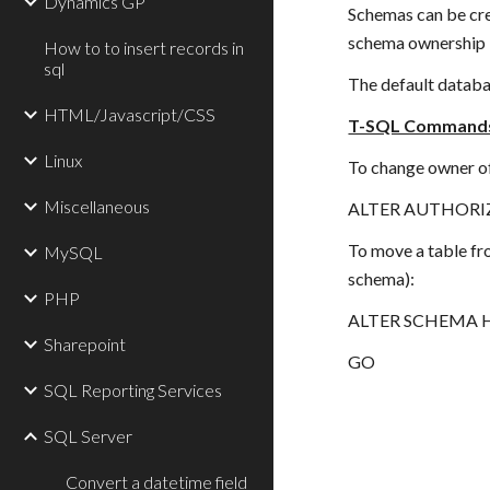
Dynamics GP
Schemas can be cre
schema ownership i
How to to insert records in
sql
The default databas
HTML/Javascript/CSS
T-SQL Command
Linux
To change owner o
Miscellaneous
ALTER AUTHORIZ
To move a table fr
MySQL
schema):
PHP
ALTER SCHEMA Hu
Sharepoint
GO
SQL Reporting Services
SQL Server
Convert a datetime field