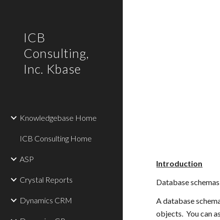
Sk
ICB
Consulting,
Inc. Kbase
Knowledgebase Home
ICB Consulting Home
ASP
Introduction
Crystal Reports
Database schemas i
Dynamics CRM
A database schema i
objects.  You can a