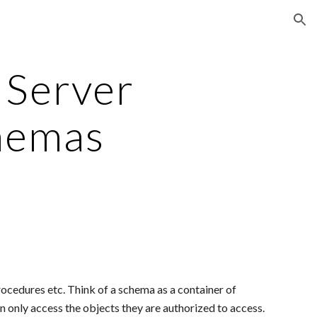
ion
Server 
hemas
ocedures etc. Think of a schema as a container of 
n only access the objects they are authorized to access.  