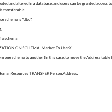
ated and altered in a database, and users can be granted access t
s transferable.
e schema is "dbo".     
s
f a schema:
ATION ON SCHEMA::Market To UserX
om one schema to another (in this case, to move the Address tabl
manResources TRANSFER Person.Address;