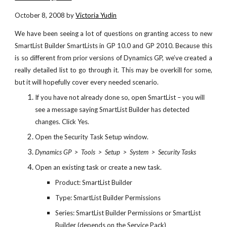
October 8, 2008 by
Victoria Yudin
We have been seeing a lot of questions on granting access to new
SmartList Builder SmartLists in GP 10.0 and GP 2010. Because this
is so different from prior versions of Dynamics GP, we’ve created a
really detailed list to go through it. This may be overkill for some,
but it will hopefully cover every needed scenario.
If you have not already done so, open SmartList – you will 
see a message saying SmartList Builder has detected 
changes. Click Yes.
Open the Security Task Setup window.
Dynamics GP  >  Tools  >  Setup  >  System  >  Security Tasks
Open an existing task or create a new task.
Product: SmartList Builder
Type: SmartList Builder Permissions
Series: SmartList Builder Permissions or SmartList 
Builder (depends on the Service Pack)