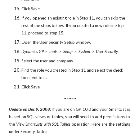
Click Save.
If you opened an existing role in Step 11, you can skip the 
rest of the steps below.  If you created a new role in Step 
11, proceed to step 15.
Open the User Security Setup window.
Dynamics GP >  Tools  >  Setup  >  System  >  User Security
Select the user and company.
Find the role you created in Step 11 and select the check 
box next to it.
Click Save.
 ~~~~~
Update on Dec 9, 2008:
If you are on GP 10.0 and your SmartList is
based on SQL views or tables, you will need to add permissions to
the
View SmartLists with SQL Tables
operation. Here are the settings
under Security Tasks: