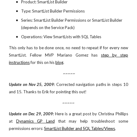
Product: SmartList Builder
Type: SmartList Builder Permissions
Series: SmartList Builder Permissions or SmartList Builder 
(depends on the Service Pack)
Operations: View SmartLists with SQL Tables
This only has to be done once, no need to repeat if for every new
SmartList. Fellow MVP Mariano Gomez has
step by step
instructions
for this on his
blog
.
 ~~~~~
Update on Nov 25, 2009:
Corrected navigation paths in steps 10
and 15. Thanks to Erik for pointing this out!
~~~~~
Update on Dec 29, 2009:
Here is a great post by Christina Phillips
at
Dynamics GP Land
that may help troubleshoot some
permissions errors:
SmartList Builder and SQL Tables/Views
.