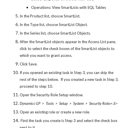
Operations: View SmartLists with SQL Tables
In the Product list, choose SmartList.
In the Type list, choose SmartList Object.
In the Series list, choose SmartList Objects.
After the SmartList objects appear in the Access List pane, 
click to select the check boxes of the SmartList objects to 
which you want to grant access.
Click Save.
If you opened an existing task in Step 3, you can skip the 
rest of the steps below.  If you created a new task in Step 3, 
proceed to step 10.
Open the Security Role Setup window.
Dynamics GP  >  Tools  >  Setup  >  System  >  Security Roles
<.li>
Open an existing role or create a new role.
 Find the task you create is Step 3 and select the check box 
next to it.