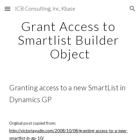
ICB Consulting, Inc. Kbase
Skip to main content
Skip to navigation
Grant Access to 
Smartlist Builder 
Object
Granting access to a new SmartList in 
Dynamics GP
Orginal post copied from:
http://victoriayudin.com/2008/10/08/granting-access-to-a-new-
smartlist-in-gp-10/