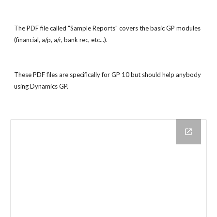
The PDF file called "Sample Reports" covers the basic GP modules 
(financial, a/p, a/r, bank rec, etc...).
These PDF files are specifically for GP 10 but should help anybody 
using Dynamics GP.