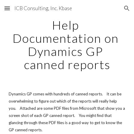
ICB Consulting, Inc. Kbase
Skip to main content
Skip to navigation
Help 
Documentation on 
Dynamics GP 
canned reports
Dynamics GP comes with hundreds of canned reports.    It can be 
overwhelming to figure out which of the reports will really help 
you.    Attached are some PDF files from Microsoft that show you a 
screen shot of each GP canned report.    You might find that 
glancing through these PDF files is a good way to get to know the 
GP canned reports.