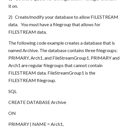
it on.
2)   Create/modify your database to allow FILESTREAM 
data.   You must have a filegroup that allows for 
FILESTREAM data.
The following code example creates a database that is 
named Archive. The database contains three filegroups: 
PRIMARY, Arch1, and FileStreamGroup1. PRIMARY and 
Arch1 are regular filegroups that cannot contain 
FILESTREAM data. FileStreamGroup1 is the 
FILESTREAM filegroup.
SQL
CREATE DATABASE Archive 
ON
PRIMARY ( NAME = Arch1,