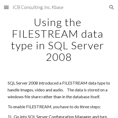
ICB Consulting, Inc. Kbase
Skip to main content
Skip to navigation
Using the 
FILESTREAM data 
type in SQL Server 
2008
SQL Server 2008 introduced a FILESTREAM data type to 
handle images, video and audio.    The data is stored on a 
windows file share rather than in the database itself.
To enable FILESTREAM, you have to do three steps:
1)   Go into SQL Server Configuration Manager and turn 