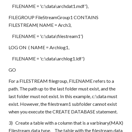
    FILENAME = 'c:\data\archdat1.mdf'),
FILEGROUP FileStreamGroup1 CONTAINS 
FILESTREAM( NAME = Arch3,
    FILENAME = 'c:\data\filestream1')
LOG ON  ( NAME = Archlog1,
    FILENAME = 'c:\data\archlog1.ldf')
GO
For a FILESTREAM filegroup, FILENAME refers to a 
path. The path up to the last folder must exist, and the 
last folder must not exist. In this example, c:\data must 
exist. However, the filestream1 subfolder cannot exist 
when you execute the CREATE DATABASE statement. 
3)   Create a table with a column that is a varbinary(MAX) 
Filestream data type.    The table with the filestream data 