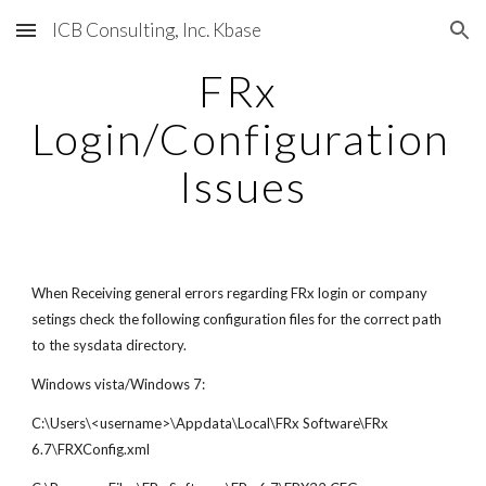
ICB Consulting, Inc. Kbase
Skip to main content
Skip to navigation
FRx 
Login/Configuration 
Issues
When Receiving general errors regarding FRx login or company 
setings check the following configuration files for the correct path 
to the sysdata directory.
Windows vista/Windows 7:
C:\Users\<username>\Appdata\Local\FRx Software\FRx 
6.7\FRXConfig.xml