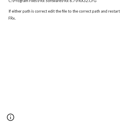
C:\Program Files\FRx Software\FRx 6.7\FRX32.CFG
If either path is correct edit the file to the correct path and restart 
FRx.