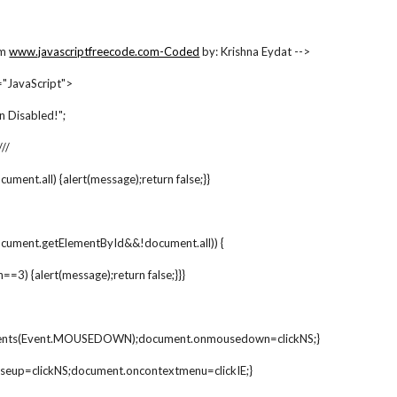
om
www.javascriptfreecode.com-Coded
 by: Krishna Eydat -->
JavaScript">
n Disabled!";
///
document.all) {alert(message);return false;}}
ocument.getElementById&&!document.all)) {
h==3) {alert(message);return false;}}}
vents(Event.MOUSEDOWN);document.onmousedown=clickNS;}
seup=clickNS;document.oncontextmenu=clickIE;}