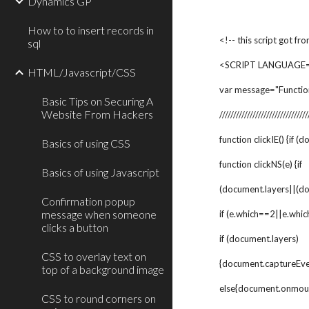
Dynamics GP
How to to insert records in
<!-- this script got fr
sql
<SCRIPT LANGUAGE="
HTML/Javascript/CSS
var message="Functio
Basic Tips on Securing A
Website From Hackers
////////////////////////////////
function clickIE() {if (
Basics of using CSS
function clickNS(e) {if
Basics of using Javascript
(document.layers||(d
Confirmation popup
message when someone
if (e.which==2||e.whic
clicks a button
if (document.layers)
CSS to overlay text on
{document.captureE
top of a background image
else{document.onmou
CSS to round corners on