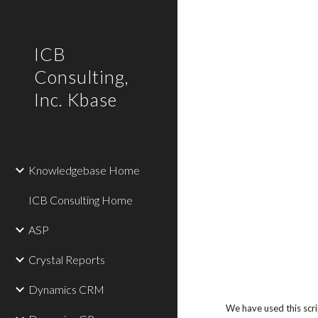
Sk
ICB
Consulting,
Inc. Kbase
Knowledgebase Home
ICB Consulting Home
ASP
Crystal Reports
Dynamics CRM
We have used this scri