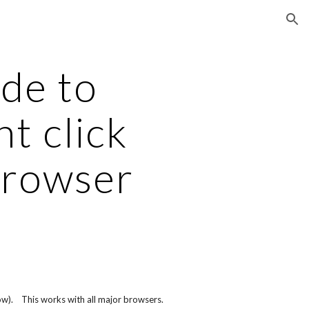
ion
de to 
t click 
browser
w).    This works with all major browsers.