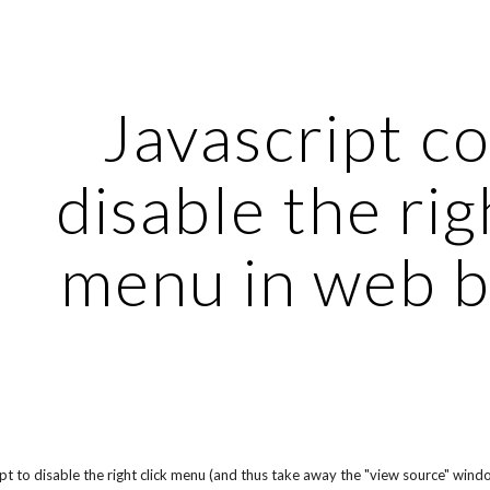
ip to main content
Skip to navigat
Javascript co
disable the righ
menu in web 
pt to disable the right click menu (and thus take away the "view source" windo