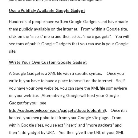
Use a Publicly Available Google Gadget
Hundreds of people have written Google Gadget's and have made 
them publicly available on the internet.   From within a Google site, 
click on the "insert" menu and then select "more gadgets".    You will 
see tons of public Google Gadgets that you can use in your Google 
site.
Write Your Own Custom Google Gadget
A Google Gadget is a XML file with a specific syntax.     Once you 
write it, you have to have a place to host it on the internet.   So, if 
you have your own website, you can save the XML file somewhere 
on your website.   Alternatively, Google will host your Google 
Gadget for you:   see  
http://code.google.com/apis/gadgets/docs/tools.html
).    Once it is 
hosted, you then point to it from your Google site page.   From 
within Google sites, you select "insert" and "more gadgets" and 
then "add gadget by URL".    You then give it the URL of your XML 