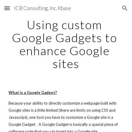
ICB Consulting, Inc. Kbase
Skip to main content
Skip to navigation
Using custom 
Google Gadgets to 
enhance Google 
sites
What is a Google Gadget?
Because your ability to directly customize a webpage built with 
Google sites is a little limited (there are limits on using CSS and 
Javascript), one tool you have to customize a Google site is a 
Google Gadget.   A Google Gadget is basically a special piece of 
software code that you can insert into a Google site.   