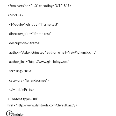
<?xml version="1.0" encoding="UTF-8" ?>
<Module>
  <ModulePrefs title="Iframe test"
  directory_title="iframe test"
  description="iframe"
  author="Aslak Grinsted" author_email="rek@phunck.cmo"
  author_link="http://www.glaciology.net"
  scrolling="true"
  category="funandgames">
  </ModulePrefs>
<Content type="url"  
href="http://www.dyntools.com/default.asp"/>
</Module>