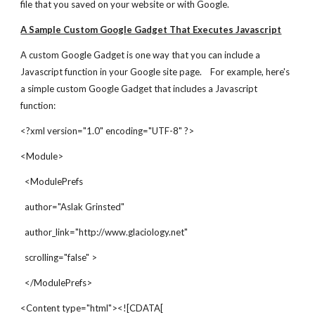
file that you saved on your website or with Google.
A Sample Custom Google Gadget That Executes Javascript
A custom Google Gadget is one way that you can include a 
Javascript function in your Google site page.    For example, here's 
a simple custom Google Gadget that includes a Javascript 
function:
<?xml version="1.0" encoding="UTF-8" ?>
<Module>
  <ModulePrefs
  author="Aslak Grinsted"
  author_link="http://www.glaciology.net"
  scrolling="false" >
  </ModulePrefs>
<Content type="html"><![CDATA[