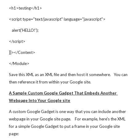
<h1>testing</h1>
<script type="text/javascript" language="javascript">
   alert('HELLO!');
</script>
]]></Content>
</Module>
Save this XML as an XML file and then host it somewhere.   You can 
then reference it from within your Google site.
A Sample Custom Google Gadget That Embeds Another 
Webpage Into Your Google site
A custom Google Gadget is one way that you can include another 
webpage in your Google site page.    For example, here's the XML 
for a simple Google Gadget to put a frame in your Google site 
page: