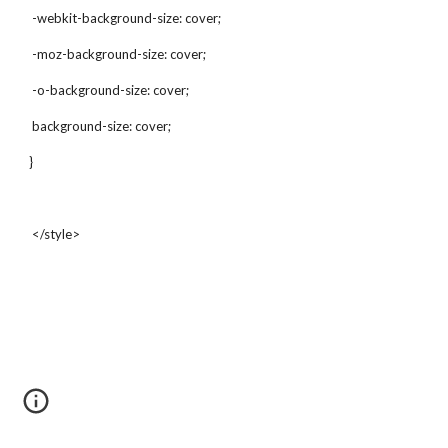
 -webkit-background-size: cover;
 -moz-background-size: cover;
 -o-background-size: cover;
 background-size: cover;
}
 </style>