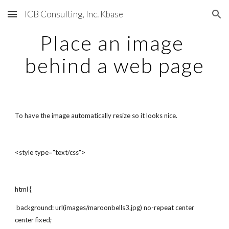
ICB Consulting, Inc. Kbase
Skip to main content
Skip to navigation
Place an image 
behind a web page
To have the image automatically resize so it looks nice.
<style type="text/css">
html {
 background: url(images/maroonbells3.jpg) no-repeat center 
center fixed;