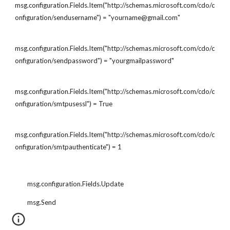
msg.configuration.Fields.Item("http://schemas.microsoft.com/cdo/c
onfiguration/sendusername") = "yourname@gmail.com"
msg.configuration.Fields.Item("http://schemas.microsoft.com/cdo/c
onfiguration/sendpassword") = "yourgmailpassword"
msg.configuration.Fields.Item("http://schemas.microsoft.com/cdo/c
onfiguration/smtpusessl") = True
msg.configuration.Fields.Item("http://schemas.microsoft.com/cdo/c
onfiguration/smtpauthenticate") = 1
        msg.configuration.Fields.Update
        msg.Send