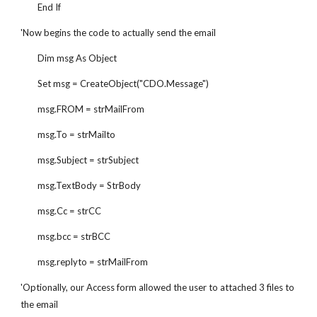
        End If
'Now begins the code to actually send the email
        Dim msg As Object
        Set msg = CreateObject("CDO.Message")
        msg.FROM = strMailFrom
        msg.To = strMailto
        msg.Subject = strSubject
        msg.TextBody = StrBody
        msg.Cc = strCC
        msg.bcc = strBCC
        msg.replyto = strMailFrom
'Optionally, our Access form allowed the user to attached 3 files to 
the email        