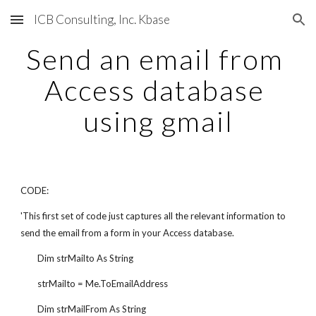
ICB Consulting, Inc. Kbase
Skip to main content
Skip to navigation
Send an email from 
Access database 
using gmail
CODE:
'This first set of code just captures all the relevant information to 
send the email from a form in your Access database.
        Dim strMailto As String
        strMailto = Me.ToEmailAddress
        Dim strMailFrom As String