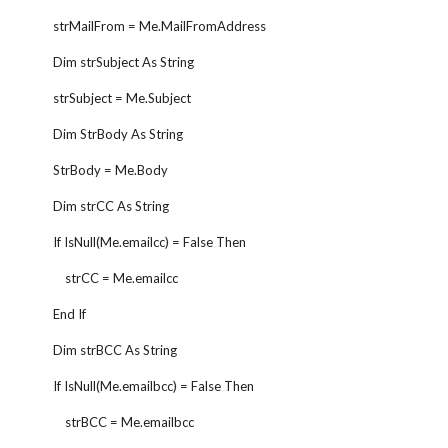
        strMailFrom = Me.MailFromAddress
        Dim strSubject As String
        strSubject = Me.Subject
        Dim StrBody As String
        StrBody = Me.Body
        Dim strCC As String
        If IsNull(Me.emailcc) = False Then
            strCC = Me.emailcc
        End If
        Dim strBCC As String
        If IsNull(Me.emailbcc) = False Then
            strBCC = Me.emailbcc