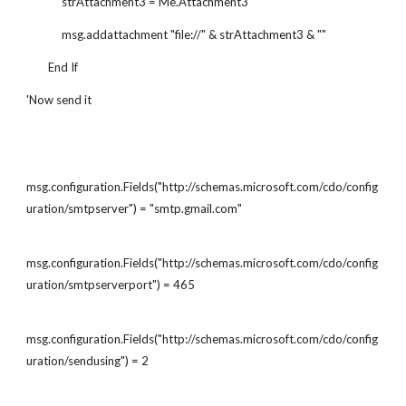
             strAttachment3 = Me.Attachment3
             msg.addattachment "file://" & strAttachment3 & ""
        End If
'Now send it
msg.configuration.Fields("http://schemas.microsoft.com/cdo/config
uration/smtpserver") = "smtp.gmail.com"
msg.configuration.Fields("http://schemas.microsoft.com/cdo/config
uration/smtpserverport") = 465
msg.configuration.Fields("http://schemas.microsoft.com/cdo/config
uration/sendusing") = 2