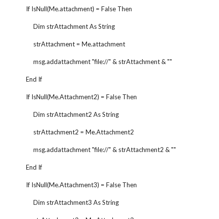
        If IsNull(Me.attachment) = False Then
             Dim strAttachment As String
             strAttachment = Me.attachment
             msg.addattachment "file://" & strAttachment & ""
        End If
        If IsNull(Me.Attachment2) = False Then
             Dim strAttachment2 As String
             strAttachment2 = Me.Attachment2
             msg.addattachment "file://" & strAttachment2 & ""
        End If
        If IsNull(Me.Attachment3) = False Then
             Dim strAttachment3 As String